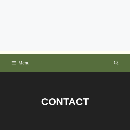
Menu
CONTACT