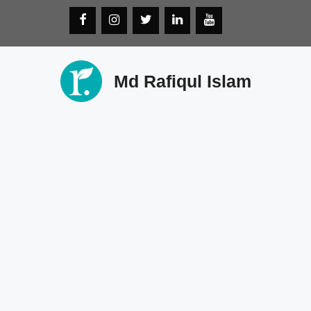
Skip
to
content
Md Rafiqul Islam