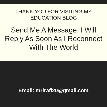
THANK YOU FOR VISITING MY
EDUCATION BLOG
Send Me A Message, I Will
Reply As Soon As I Reconnect
With The World
CONTACT ME
Email: mrirafi20@gmail.com