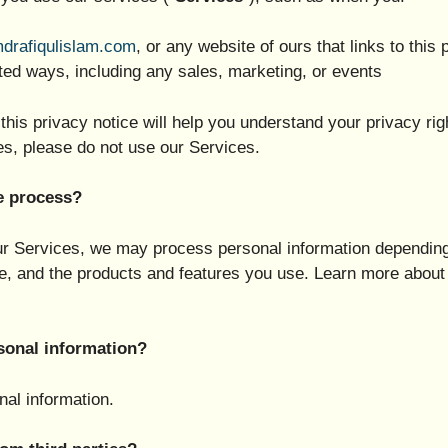
mdrafiqulislam.com
, or any website of ours that links to this 
ted ways, including any sales, marketing, or events
this privacy notice will help you understand your privacy rig
es, please do not use our Services.
e process?
our Services, we may process personal information depending
e, and the products and features you use. Learn more about 
sonal information?
al information.