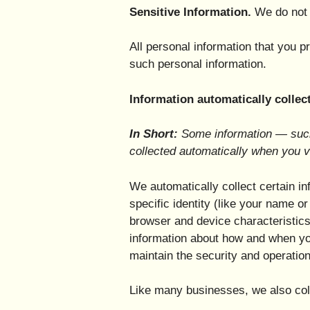
Sensitive Information.
We do not 
All personal information that you 
such personal information.
Information automatically collec
In Short:
Some information — such 
collected automatically when you v
We automatically collect certain in
specific identity (like your name 
browser and device characteristics
information about how and when you
maintain the security and operation
Like many businesses, we also coll