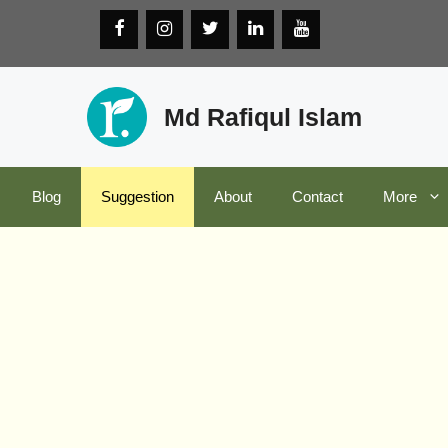
Md Rafiqul Islam
Blog
Suggestion
About
Contact
More