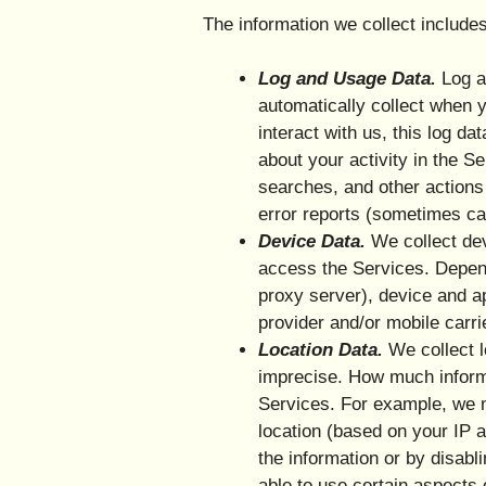
The information we collect includes
Log and Usage Data.
Log an
automatically collect when 
interact with us, this log d
about your activity in the 
searches, and other actions
error reports (sometimes ca
Device Data.
We collect dev
access the Services. Depend
proxy server), device and ap
provider and/or mobile carri
Location Data.
We collect l
imprecise. How much informa
Services. For example, we m
location (based on your IP a
the information or by disabl
able to use certain aspects 