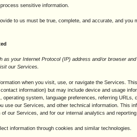
process sensitive information.
provide to us must be true, complete, and accurate, and you 
ted
as your Internet Protocol (IP) address and/or browser and 
isit our Services.
formation when you visit, use, or navigate the Services. Thi
or contact information) but may include device and usage inf
, operating system, language preferences, referring URLs, d
 use our Services, and other technical information. This inf
 of our Services, and for our internal analytics and reportin
ect information through cookies and similar technologies.