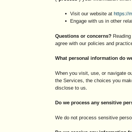
Visit our website at
https://
Engage with us in other rela
Questions or concerns?
Reading 
agree with our policies and practic
What personal information do w
When you visit, use, or navigate 
the Services, the choices you mak
disclose to us.
Do we process any sensitive per
We do not process sensitive person