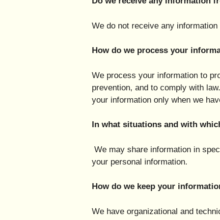
Do we receive any information fr
We do not receive any information f
How do we process your informa
We process your information to pro
prevention, and to comply with la
your information only when we have
In what situations and with whic
We may share information in specif
your personal information.
How do we keep your informatio
We have organizational and technic