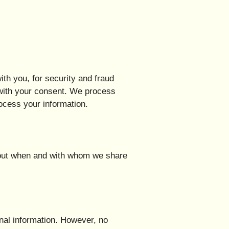
th you, for security and fraud
 with your consent. We process
ocess your information.
about when and with whom we share
nal information. However, no