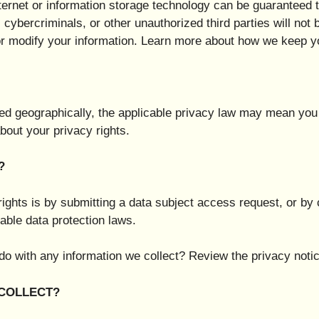
nternet or information storage technology can be guarantee
cybercriminals, or other unauthorized third parties will not 
 or modify your information. Learn more about how we keep y
d geographically, the applicable privacy law may mean you 
bout your privacy rights.
?
ights is by submitting a data subject access request, or by 
able data protection laws.
o with any information we collect? Review the privacy notice
 COLLECT?