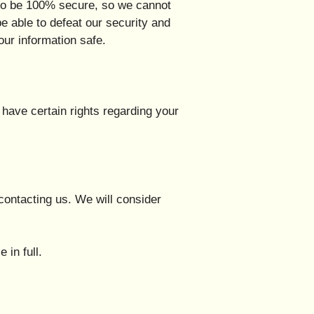
d to be 100% secure, so we cannot
be able to defeat our security and
our information safe.
have certain rights regarding your
contacting us. We will consider
 in full.