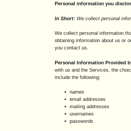
Personal information you disclos
In Short:
We collect personal infor
We collect personal information tha
obtaining information about us or o
you contact us.
Personal Information Provided b
with us and the Services, the choi
include the following:
names
email addresses
mailing addresses
usernames
passwords