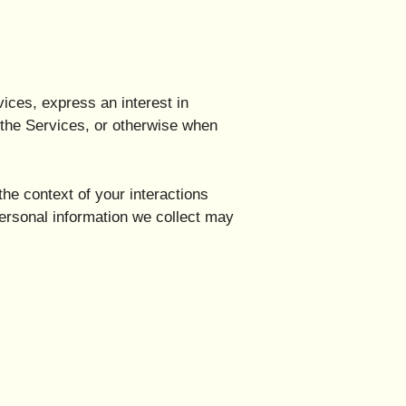
vices, express an interest in
n the Services, or otherwise when
he context of your interactions
ersonal information we collect may