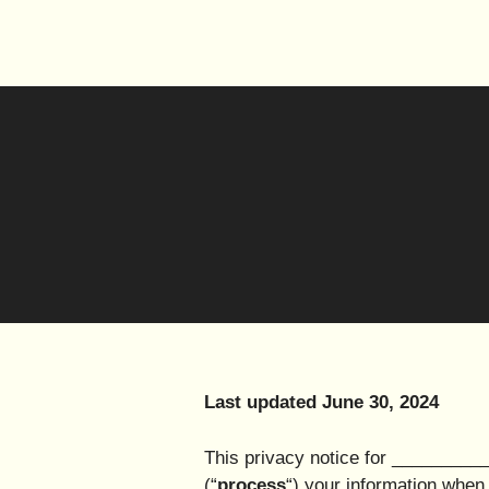
Last updated June 30, 2024
This privacy notice for __________
(“
process
“) your information when