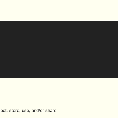
ect, store, use, and/or share