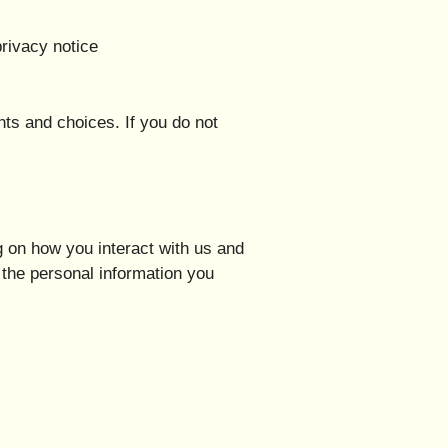
privacy notice
hts and choices. If you do not
 on how you interact with us and
the personal information you