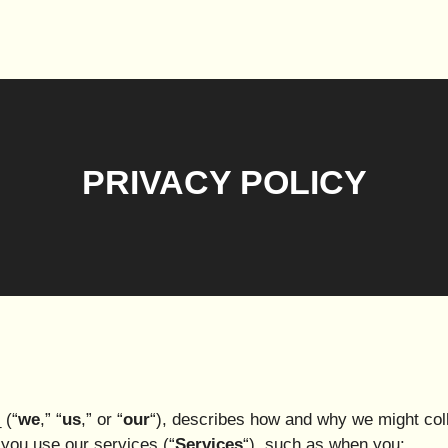
PRIVACY POLICY
 (“
we
,” “
us
,” or “
our
“), describes how and why we might coll
 you use our services (“
Services
“), such as when you: