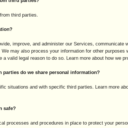
om third parties?
rom third parties.
tion?
vide, improve, and administer our Services, communicate wi
w. We may also process your information for other purposes
 a valid legal reason to do so. Learn more about how we pr
h parties do we share personal information?
ic situations and with specific third parties. Learn more 
n safe?
al processes and procedures in place to protect your perso