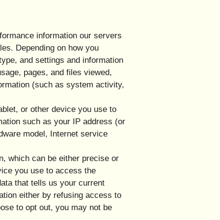
rformance information our servers
files. Depending on how you
type, and settings and information
usage, pages, and files viewed,
ormation (such as system activity,
blet, or other device you use to
mation such as your IP address (or
rdware model, Internet service
n, which can be either precise or
vice you use to access the
ta that tells us your current
ation either by refusing access to
oose to opt out, you may not be