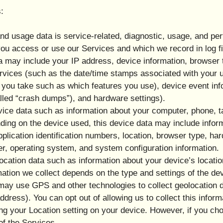
:
d usage data is service-related, diagnostic, usage, and pe
you access or use our Services and which we record in log 
ata may include your IP address, device information, browser 
Services (such as the date/time stamps associated with your 
 you take such as which features you use), device event inf
lled “crash dumps”), and hardware settings).
ice data such as information about your computer, phone, ta
ing on the device used, this device data may include infor
plication identification numbers, location, browser type, ha
er, operating system, and system configuration information.
ocation data such as information about your device’s locatio
tion we collect depends on the type and settings of the de
ay use GPS and other technologies to collect geolocation da
ddress). You can opt out of allowing us to collect this inform
ing your Location setting on your device. However, if you ch
of the Services.