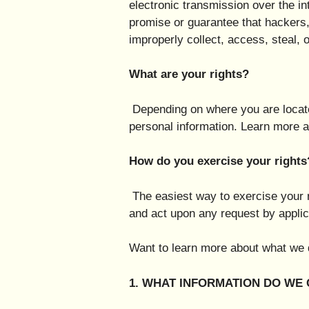
electronic transmission over the i
promise or guarantee that hackers, 
improperly collect, access, steal,
What are your rights?
Depending on where you are locate
personal information. Learn more a
How do you exercise your rights
The easiest way to exercise your r
and act upon any request by applic
Want to learn more about what we d
1. WHAT INFORMATION DO WE