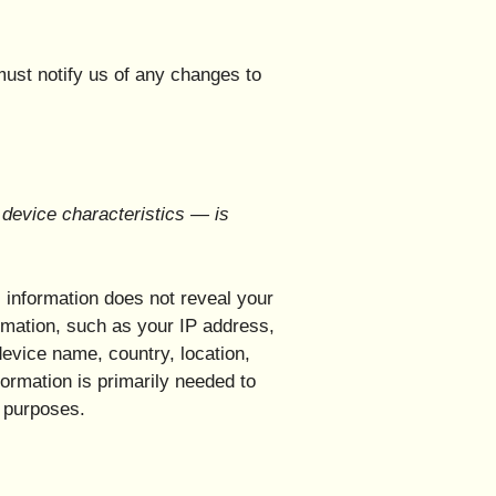
must notify us of any changes to
device characteristics — is
s information does not reveal your
ormation, such as your IP address,
evice name, country, location,
ormation is primarily needed to
g purposes.