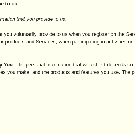
e to us
mation that you provide to us.
t you voluntarily provide to us when you register on the Ser
ur products and Services, when participating in activities o
y You.
The personal information that we collect depends on t
ces you make, and the products and features you use. The p